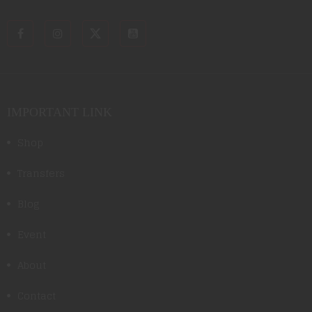
IMPORTANT LINK
Shop
Transfers
Blog
Event
About
Contact