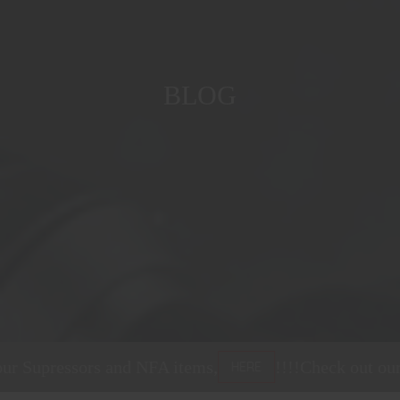
BLOG
ur Supressors and NFA items,
!!!!
Check out our
HERE