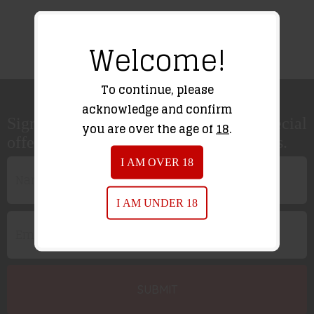
Welcome!
To continue, please
acknowledge and confirm
Sign up for our newsletter to receive special
you are over the age of
18
.
offers, news and great sales notifications.
I AM OVER 18
I AM UNDER 18