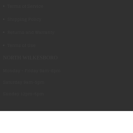
Terms of Service
Shipping Policy
Returns and Warranty
Terms of Use
NORTH WILKESBORO
Monday - Friday 9am-6pm
Saturday 9am-5pm
Sunday 12pm-5pm
CLEMMONS
Monday - Friday 10am-6pm