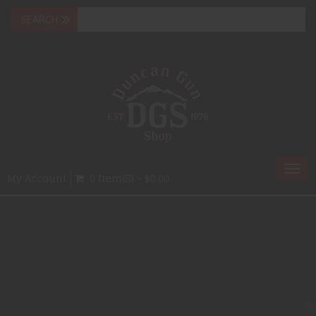
Togg
My Account
0 Item(s) - $0.00
navi