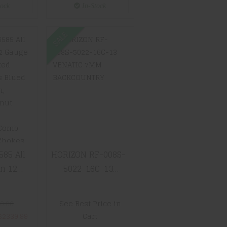
wn/Tan
tock
In-Stock
SALE
06585
HORIZON RF-
rican
008S-5022-16C-
 3 2rd
13 VENATIC
ted
7MM
Gloss
BACKCOUNTRY
etal
urkish
$3299.99
Stock
h
able
cludes
585 All
HORIZON RF-008S-
kes
 12
5022-16C-13
.99
2rd 30
VENATIC 7MM
l, Gloss
BACKCOUNTRY
0.00
See Best Price in
 Finish,
$2339.99
Cart
Walnut