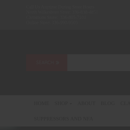
Call Us Anytime During Store Hours
North Wilkesboro Store: 336-838-4851
Clemmons Store: 336-805-7101
Online Store: 336-990-9505
HOME
SHOP
ABOUT
BLOG
CL
SUPPRESSORS AND NFA