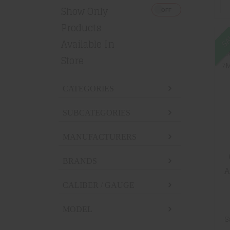
Show Only
Products
SA
Available In
Store
CATEGORIES
SUBCATEGORIES
MANUFACTURERS
BRANDS
A
7M
CALIBER / GAUGE
MODEL
S