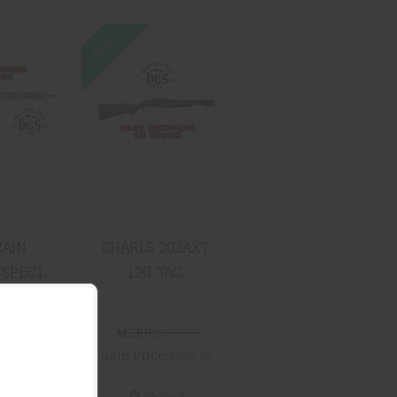
SALE
RAIN
CHARLS 202AXT
NCE
12G TAC
15
OVERUNDER
O 16"
RATCH
$391.99
.99
RAIN
CHARLS 202AXT
SPEC15
12G TAC
6" BLUE
OVERUNDER
CH
499.99
MSRP:
$489.99
$1299.99
Sale Price:
$391.99
tock
In-Stock