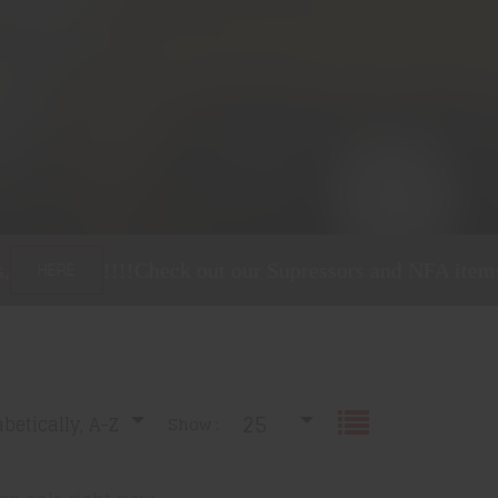
heck out our Supressors and NFA items,
!!!!
C
HERE
25
betically, A-Z
Show :