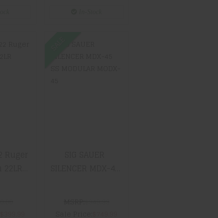
With
tock
In-Stock
e Comb
 Chokes
SALE
0/22
SIG SAUER
er
SILENCER
n 22LR
MDX-45 SS
46
MODULAR
MODX-45
99
$749.99
2 Ruger
SIG SAUER
 22LR
SILENCER MDX-45
6
SS MODULAR
MODX-45
0.00
MSRP:
$949.99
:
$399.99
Sale Price:
$749.99