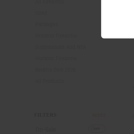
All Firearms
Used
SA
Packages
Horizon Firearms
Suppressors And NFA
Horizon Firearms
Beretta Sale 2026
All Products
RESET
FILTERS
On-Sale