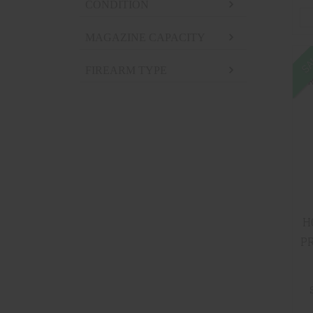
CONDITION
MAGAZINE CAPACITY
SA
FIREARM TYPE
H
PR
RF