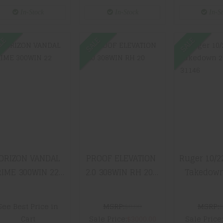
Stock 
In-Stock
In-Stock
In-S
Adjustabl
Includes 5
LE
SALE
SALE
HORIZON
PROOF
Ruger 1
VANDAL PRIME
ELEVATION 2.0
Rug
300WIN 22" RF-
308WIN RH 20"
Takedow
017S-2122-
10 TWIST
311
14T-19
SENDERO
$399.
$2599.99
$3000.00
ORIZON VANDAL
PROOF ELEVATION
Ruger 10/2
IME 300WIN 22"
2.0 308WIN RH 20"
Takedown
-017S-2122-14T-
10 TWIST SENDERO
3114
19
See Best Price in
MSRP:
$0.00
MSRP:
$
Cart
Sale Price:
$3000.00
Sale Price