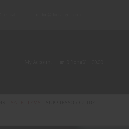
 Our Goal!
online@duncangun.com
My Account
0 Item(s) - $0.00
MS
SALE ITEMS
SUPPRESSOR GUIDE