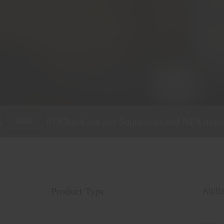
heck out our Supressors and NFA items,
!!!!
C
HERE
Alpha
Product Type