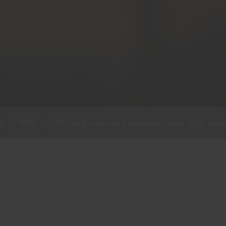
heck out our Supressors and NFA items,
!!!!
C
HERE