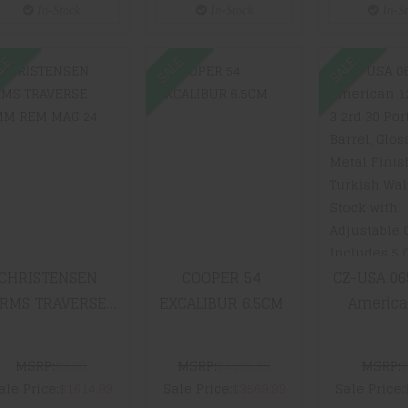
Green/Bro
In-Stock
In-Stock
In-S
LE
SALE
SALE
CHRISTENSEN
COOPER 54
CZ-USA 
ARMS
EXCALIBUR
All Ame
TRAVERSE 7MM
6.5CM
12 Gauge
REM MAG 24"
30 Por
801-10042-00
Barrel, 
$3569.99
Blued M
Finish, T
$1614.99
Walnut 
Wit
Adjust
Comb In
CHRISTENSEN
COOPER 54
CZ-USA 06
5 Cho
RMS TRAVERSE
EXCALIBUR 6.5CM
American
$2339
M REM MAG 24"
Gauge 3 
801-10042-00
Ported Barre
MSRP:
$0.00
MSRP:
$4199.99
MSRP:
$
Blued Metal
ale Price:
$1614.99
Sale Price:
$3569.99
Sale Price:
Turkish 