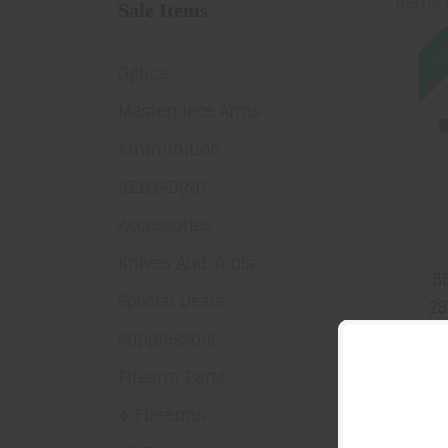
Items 
Sale Items
SA
Optics
Masterpiece Arms
Ammunition
RELOADING
Accessories
Knives And Tools
B
Special Deals
28
Suppressors
Firearm Parts
S
Firearms