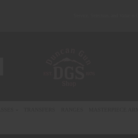
Service, Selection, and Value is
ASSES
TRANSFERS
RANGES
MASTERPIECE AR