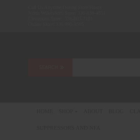
Call Us Anytime During Store Hours
North Wilkesboro Store: 336-838-4851
Clemmons Store: 336-805-7101
Online Store: 336-990-9505
HOME
SHOP
ABOUT
BLOG
CL
SUPPRESSORS AND NFA