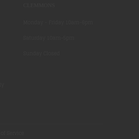
CLEMMONS
Monday - Friday 10am-6pm
Saturday 10am-5pm
Sunday Closed
ty
of Service