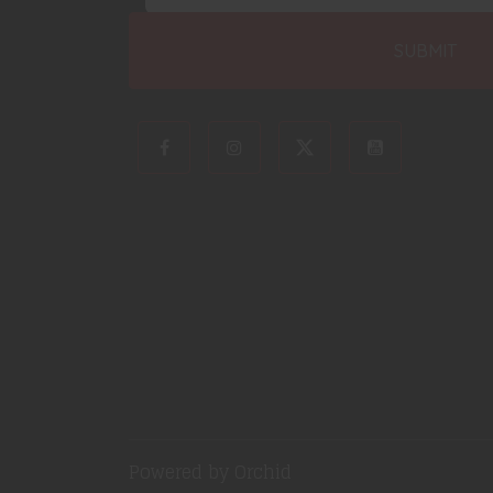
Powered by Orchid