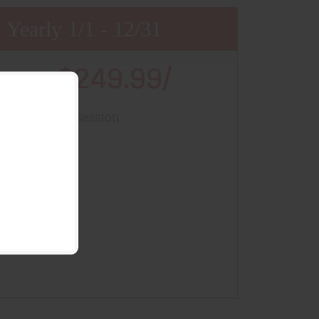
Yearly 1/1 - 12/31
$249.99/
Price
year
-session