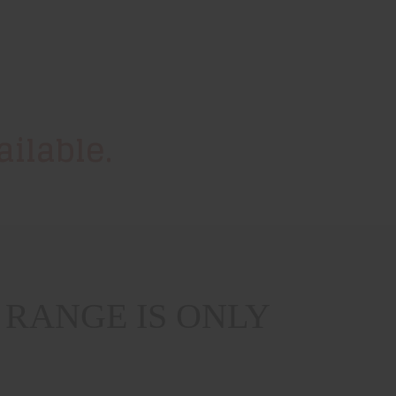
ilable.
RANGE IS ONLY