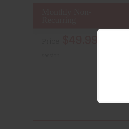
Monthly Non-
Recurring
$49.99/
Price
month-
session