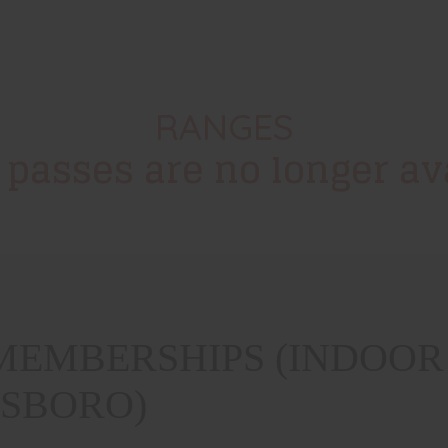
RANGES
 passes are no longer ava
EMBERSHIPS (INDOOR 
ESBORO)