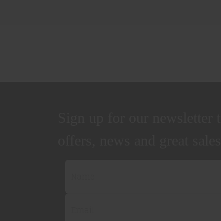
Sign up for our newsletter t
offers, news and great sales