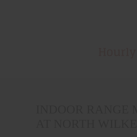
Hourly
INDOOR RANGE M
AT NORTH WILK