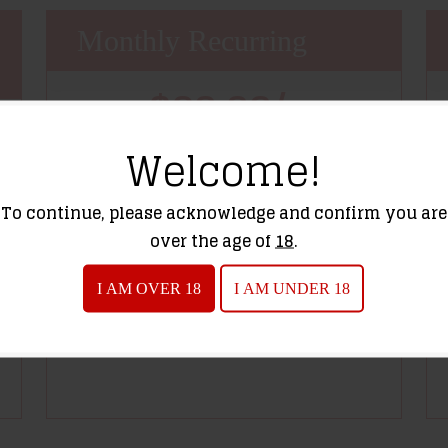
Monthly Recurring
$39.99/
Price
month-
Welcome!
session
To continue, please acknowledge and confirm you are
over the age of
18
.
I AM OVER 18
I AM UNDER 18