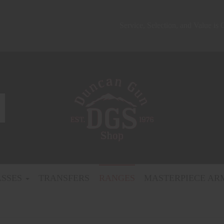
Service, Selection, and Value is
ASSES
TRANSFERS
RANGES
MASTERPIECE AR