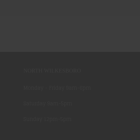
NORTH WILKESBORO
Monday - Friday 9am-6pm
Saturday 9am-5pm
Sunday 12pm-5pm