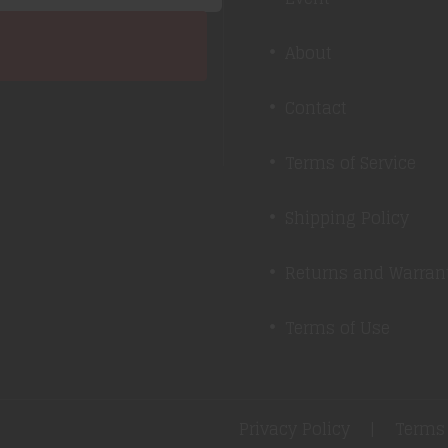
About
Contact
Terms of Service
Shipping Policy
Returns and Warran
Terms of Use
Privacy Policy
Terms 