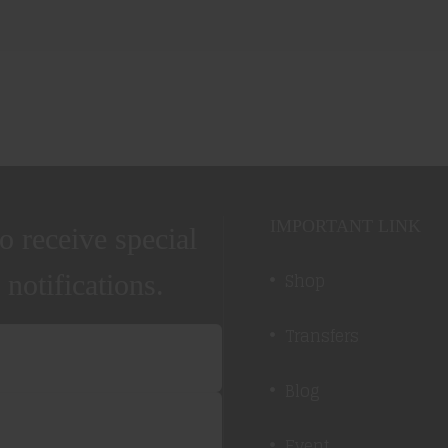
IMPORTANT LINK
o receive special
Shop
 notifications.
Transfers
Blog
Event