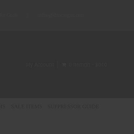
 Our Goal!
online@duncangun.com
My Account
0 Item(s) - $0.00
MS
SALE ITEMS
SUPPRESSOR GUIDE