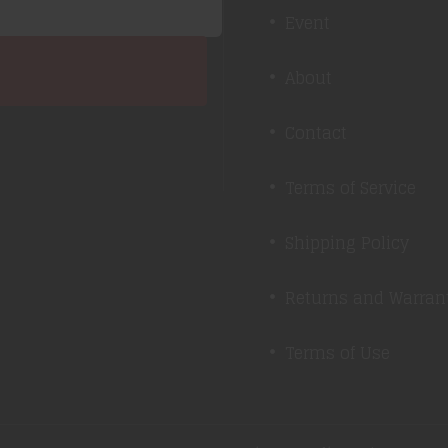
Event
About
Contact
Terms of Service
Shipping Policy
Returns and Warran
Terms of Use