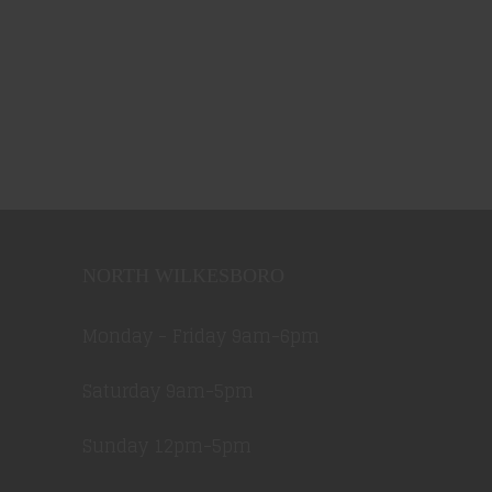
NORTH WILKESBORO
Monday - Friday 9am-6pm
Saturday 9am-5pm
Sunday 12pm-5pm