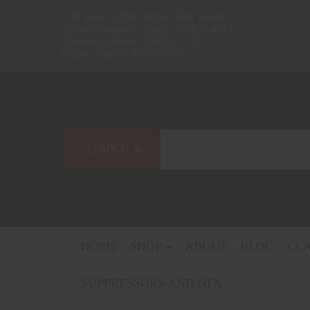
Call Us Anytime During Store Hours
North Wilkesboro Store: 336-838-4851
Clemmons Store: 336-805-7101
Online Store: 336-990-9505
HOME
SHOP
ABOUT
BLOG
CL
SUPPRESSORS AND NFA