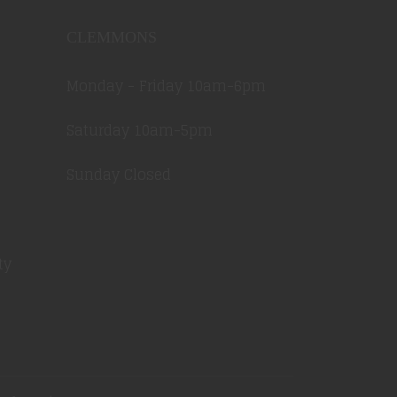
CLEMMONS
Monday - Friday 10am-6pm
Saturday 10am-5pm
Sunday Closed
ty