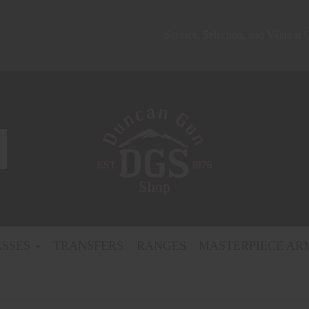
Service, Selection, and Value is
ASSES
TRANSFERS
RANGES
MASTERPIECE AR