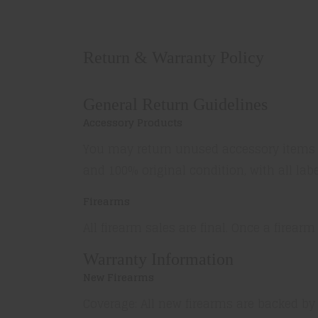
Return & Warranty Policy
General Return Guidelines
Accessory Products
You may return unused accessory items wi
and 100% original condition, with all lab
Firearms
All firearm sales are final. Once a firearm
Warranty Information
New Firearms
Coverage: All new firearms are backed by