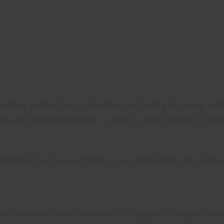
thin 30 days for a full refund, excluding shipping cos
els and paperwork intact. To start a return, please conta
 transfer has been accepted, it is considered used and is 
 the manufacturer’s warranty. For repairs or adjustmen