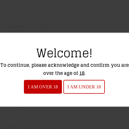
 is expressed or implied.
Welcome!
ing protection, lasers, rangefinders, lights, etc.) Cover
urer for service.
To continue, please acknowledge and confirm you are
over the age of
18
.
non-returnable.
I AM OVER 18
I AM UNDER 18
rovide a replacement or full refund when returned within 
 within 7 days of receipt.