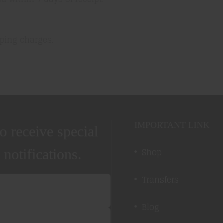
ping charges.
IMPORTANT LINK
o receive special
Shop
 notifications.
Transfers
Blog