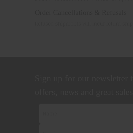
Order Cancellations & Refusals
Refused shipments will incur return ship
Sign up for our newsletter t
offers, news and great sales