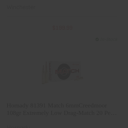
Winchester
$199.99
In-Stock
Hornady 81391 Match
6mmCreedmoor 108gr Extremely
Hornady 81391 Match 6mmCreedmoor
Low Drag-Match 20 Per Box/10
$48.99
108gr Extremely Low Drag-Match 20 Per
Case
Box/10 Case
Hornady