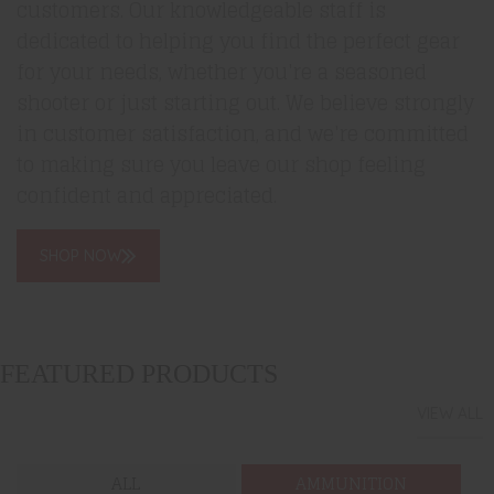
customers. Our knowledgeable staff is
dedicated to helping you find the perfect gear
for your needs, whether you're a seasoned
shooter or just starting out. We believe strongly
in customer satisfaction, and we're committed
to making sure you leave our shop feeling
confident and appreciated.
SHOP NOW
FEATURED PRODUCTS
VIEW ALL
ALL
AMMUNITION