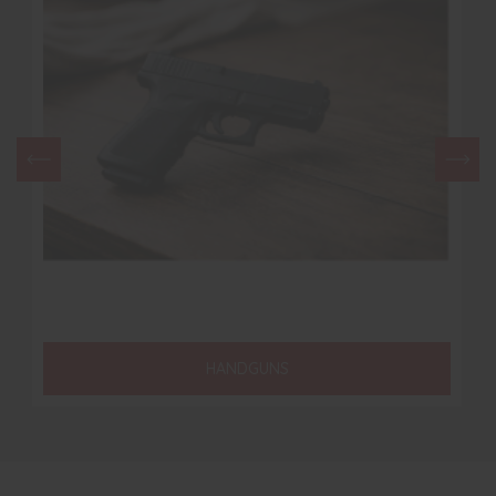
HANDGUNS
RIFLE