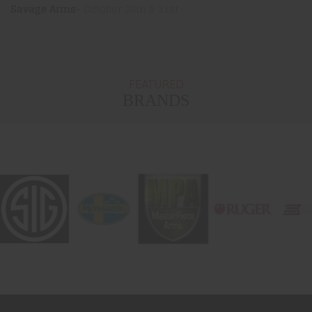
Savage Arms-
October 30th & 31st
FEATURED
BRANDS