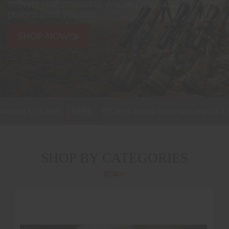
delivers craftsmanship you can trust and
performance you can
SHOP NOW!!
HERE
s and NFA items,
!!!!
Check out our Supressors and NFA item
SHOP BY CATEGORIES