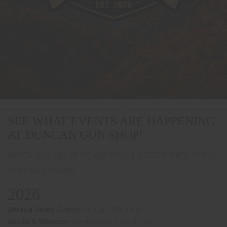
SEE WHAT EVENTS ARE HAPPENING
AT DUNCAN GUN SHOP!
Watch this space for upcoming sales events at our
store and online!
2026
Beretta Sales Event-
August 7th & 8th
Smith & Wesson-
September 11th & 12th