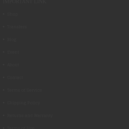
IMPORTANT LINK
Shop
Transfers
Blog
Event
About
Contact
Terms of Service
Shipping Policy
Returns and Warranty
Terms of Use