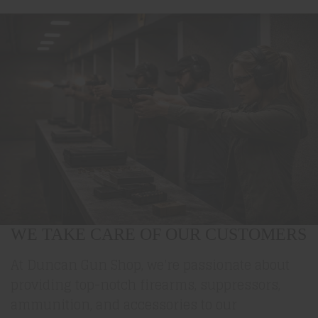
WE TAKE CARE OF OUR CUSTOMERS
At Duncan Gun Shop, we're passionate about
providing top-notch firearms, suppressors,
ammunition, and accessories to our