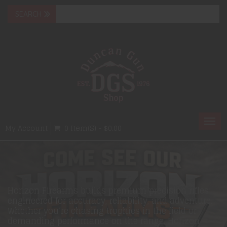
Togg
My Account
0 Item(s) - $0.00
navi
Horizon Firearms builds premium precision rifles
engineered for accuracy, reliability, and adventure.
Whether you’re chasing trophies in the field or
demanding performance on the range, Horizon