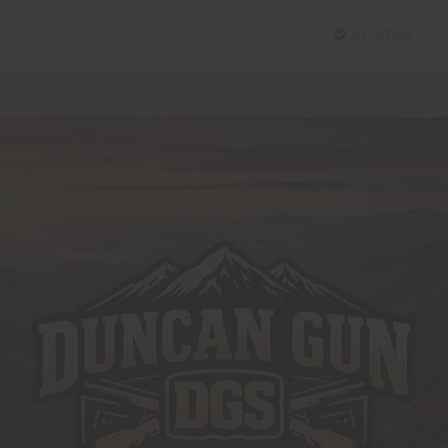
In-Stock