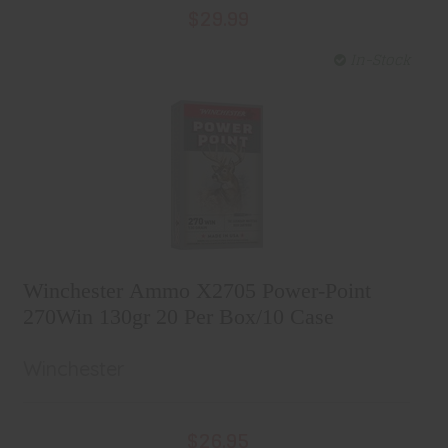
$29.99
In-Stock
Winchester Ammo X2705 Power-
Point 270Win 130gr 20 Per Box/10
Winchester Ammo X2705 Power-Point
Case
$26.95
270Win 130gr 20 Per Box/10 Case
Winchester
$26.95