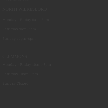
NORTH WILKESBORO
Monday - Friday 9am-6pm
Saturday 9am-5pm
Sunday 12pm-5pm
CLEMMONS
Monday - Friday 10am-6pm
Saturday 10am-5pm
Sunday Closed