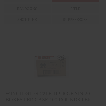
HANDGUNS
RIFLE
SHOTGUNS
SUPPRESSORS
WINCHESTER 22LR HP
40GRAIN 20 BOXES PER CASE
WINCHESTER 22LR HP 40GRAIN 20
100 ROUNDS PER BOX
$199.99
BOXES PER CASE 100 ROUNDS PER
BOX