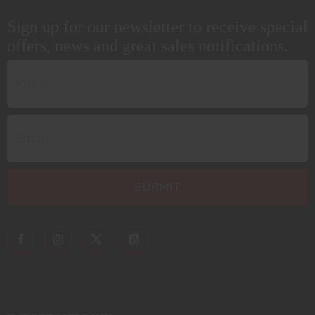
Sign up for our newsletter to receive special
offers, news and great sales notifications.